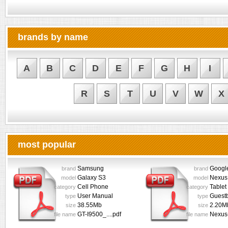
brands by name
A
B
C
D
E
F
G
H
I
R
S
T
U
V
W
X
most popular
Samsung
Googl
brand
brand
Galaxy S3
Nexus
model
model
Cell Phone
Tablet
category
category
User Manual
Guest
type
type
38.55Mb
2.20M
size
size
GT-I9500_....pdf
Nexus-
file name
file name