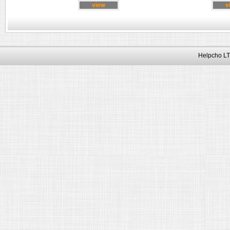
Helpcho LT