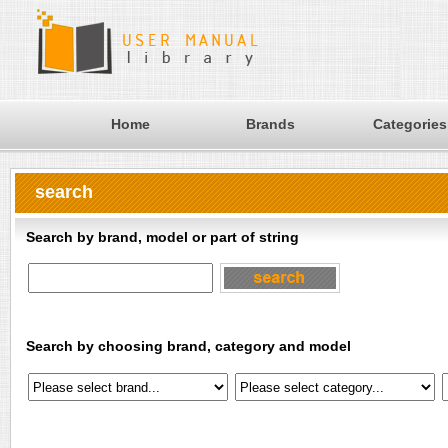
Home
Brands
Categories
search
Search by brand, model or part of string
Search by choosing brand, category and model